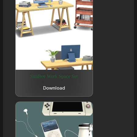
SimBee Work Space Set
Download