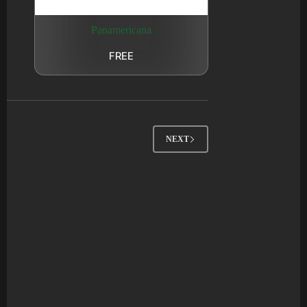
Panamericana
FREE
NEXT