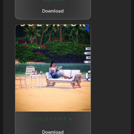
Download
S O L F A V O R ☀️
Download