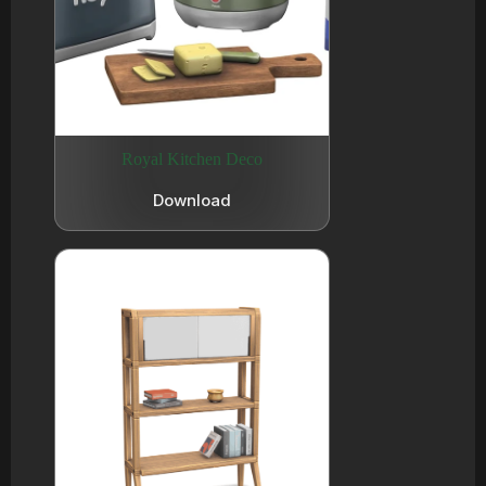
Royal Kitchen Deco
Download