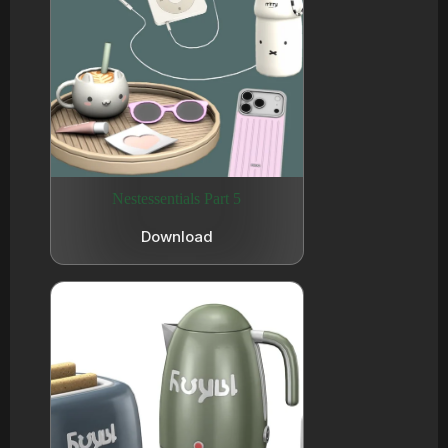
Nestessentials Part 5
Download