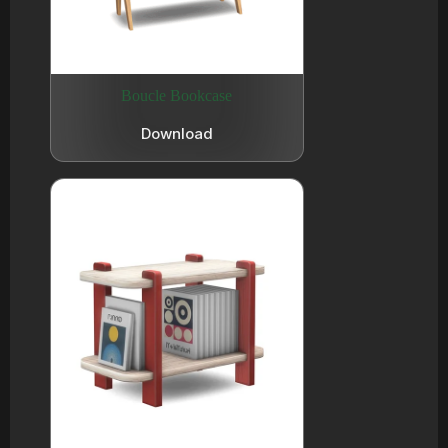
Boucle Bookcase
Download