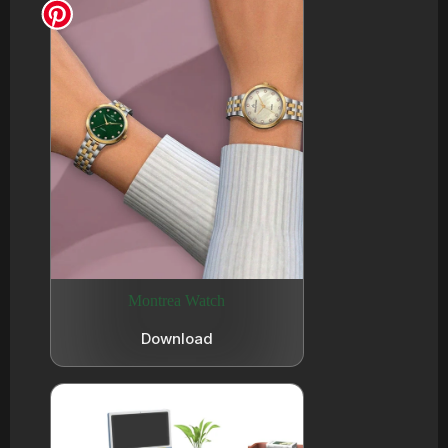
Montrea Watch
Download