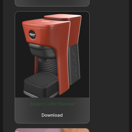
Juniper Coffee Machine
Download