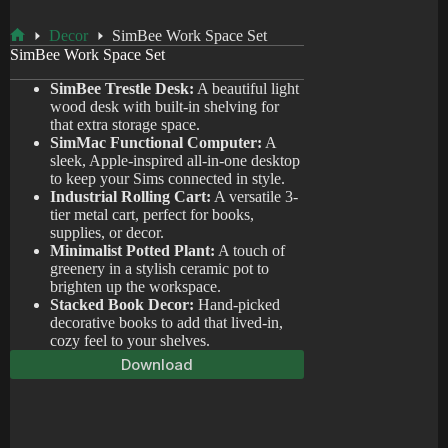
Decor
SimBee Work Space Set
Home
SimBee Work Space Set
SimBee Trestle Desk:
A beautiful light
wood desk with built-in shelving for
that extra storage space.
SimMac Functional Computer:
A
sleek, Apple-inspired all-in-one desktop
to keep your Sims connected in style.
Industrial Rolling Cart:
A versatile 3-
tier metal cart, perfect for books,
supplies, or decor.
Minimalist Potted Plant:
A touch of
greenery in a stylish ceramic pot to
brighten up the workspace.
Stacked Book Decor:
Hand-picked
decorative books to add that lived-in,
cozy feel to your shelves.
Download