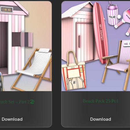
Beach Pack 25 Pt:1
ach Set – Part 2🏖️
Download
Download