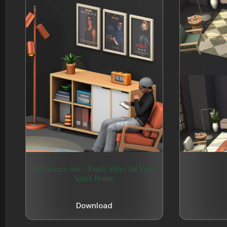
🌿 Branco Set – Fresh Vibes for Your
Sim’s Home
Download