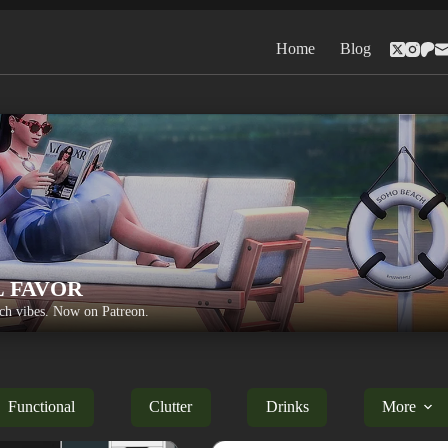
Home
Blog
L FAVOR
h vibes. Now on Patreon.
Functional
Clutter
Drinks
More