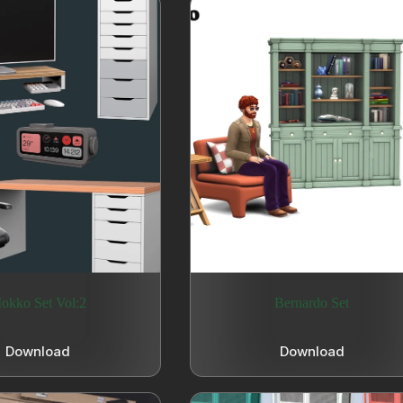
okko Set Vol:2
Bernardo Set
Download
Download