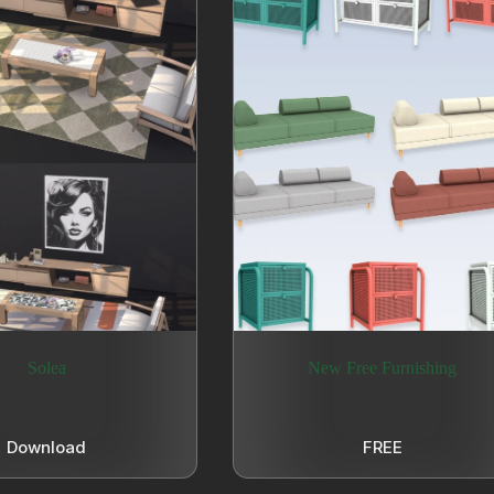
Solea
New Free Furnishing
Download
FREE