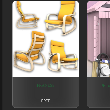
FRANESS
🌴 Be
FREE