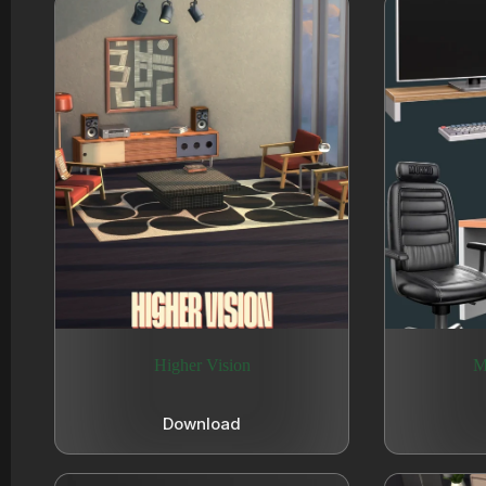
Higher Vision
M
Download