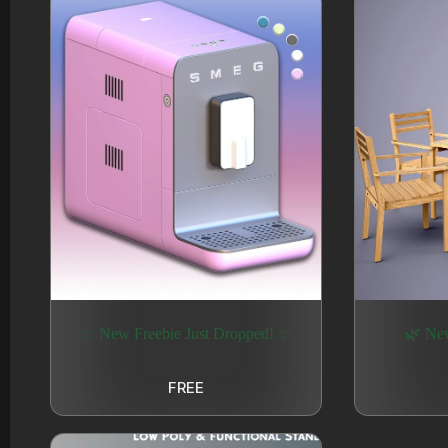
✨ New Freebie Just Dropped! ✨
🌿 Ne
FREE