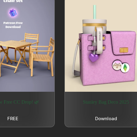
w Free CC Drop! 🌿
Stanley Bag Deco 2025
FREE
Download