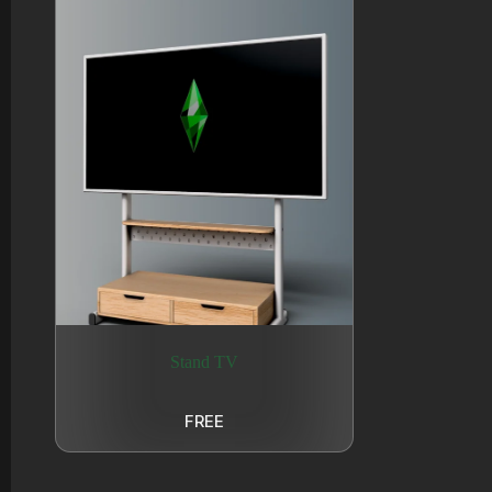
Stand TV
FREE