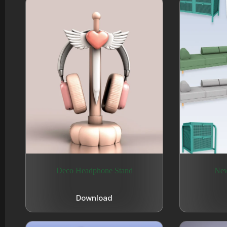
Deco Headphone Stand
New
Download