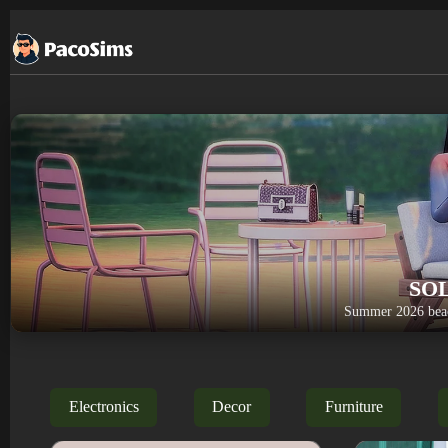
Skip
to
content
SO
Summer 2026 beac
Electronics
Decor
Furniture