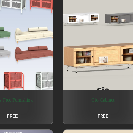
 Free Furnishing
Gio Cabinet
FREE
FREE