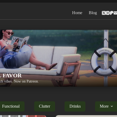
Home
Blog
L FAVOR
h vibes. Now on Patreon.
Functional
Clutter
Drinks
More