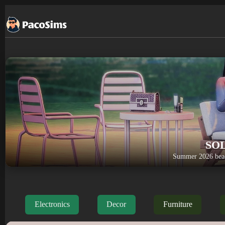
Skip
to
content
SO
Summer 2026 beac
Electronics
Decor
Furniture