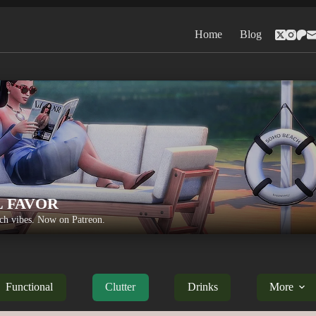
Home
Blog
L FAVOR
h vibes. Now on Patreon.
Functional
Clutter
Drinks
More