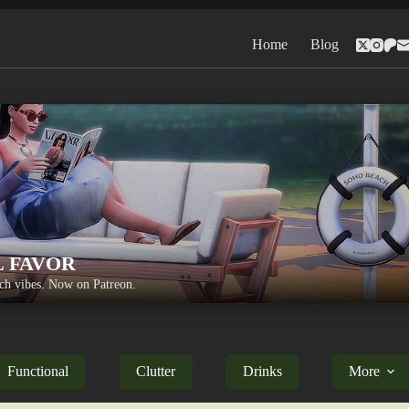
Home
Blog
L FAVOR
h vibes. Now on Patreon.
Functional
Clutter
Drinks
More