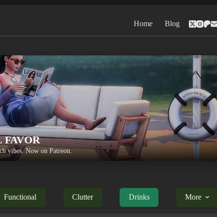
Home
Blog
L FAVOR
h vibes. Now on Patreon.
Functional
Clutter
Drinks
More