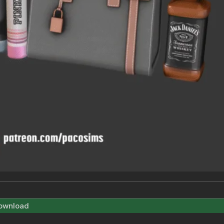
ownload