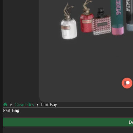
Cosmetics
Part Bag
Home
Part Bag
D