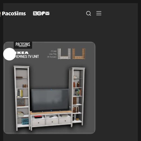
Skip
to
content