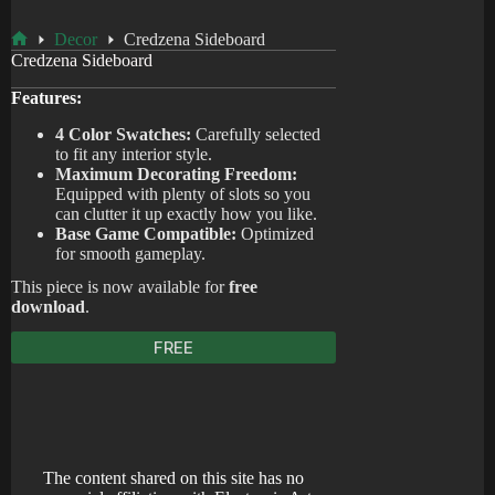
Decor
Credzena Sideboard
Home
Credzena Sideboard
Features:
4 Color Swatches:
Carefully selected
to fit any interior style.
Maximum Decorating Freedom:
Equipped with plenty of slots so you
can clutter it up exactly how you like.
Base Game Compatible:
Optimized
for smooth gameplay.
This piece is now available for
free
download
.
FREE
The content shared on this site has no