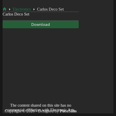
Electronics
Carlos Deco Set
Home
Carlos Deco Set
Download
The content shared on this site has no
commercial affiliation with Electronic Arts.
Copyright © 2026 - Designed by
PacoSims