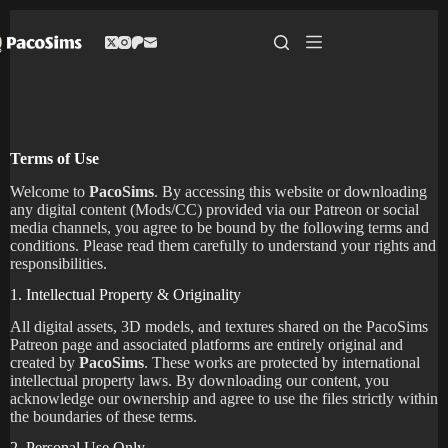
Skip
to
content
Terms of Use
Welcome to
PacoSims
. By accessing this website or downloading
any digital content (Mods/CC) provided via our Patreon or social
media channels, you agree to be bound by the following terms and
conditions. Please read them carefully to understand your rights and
responsibilities.
1. Intellectual Property & Originality
All digital assets, 3D models, and textures shared on the PacoSims
Patreon page and associated platforms are entirely original and
created by
PacoSims
. These works are protected by international
intellectual property laws. By downloading our content, you
acknowledge our ownership and agree to use the files strictly within
the boundaries of these terms.
2. Personal Use Only