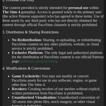
The content provided is strictly intended for
personal use
within
The Sims 4
gameplay. Access is granted solely to the primary user
(the active Patreon supporter) who has agreed to these terms. Use of
these assets by any third party who has not directly obtained the
content through official PacoSims channels is strictly prohibited.
3. Distribution & Sharing Restrictions
No Redistribution:
Sharing, re-uploading, or redistributing
PacoSims content on any other platform, website, or cloud
service is strictly prohibited.
Exclusive Platform:
The only legal and authorized platform
for the distribution of PacoSims content is our official Patreon
page:
patreon.com/pacosims
.
4. Modifications & Conversions
Game Exclusivity:
You may not modify or convert
PacoSims assets for use in any software, engine, or game
other than The Sims 4.
Recolors:
Creating recolors of our meshes without explicit,
written permission from PacoSims is prohibited.
Unauthorized Visualization:
Unauthorized conversion of
3D assets into photo files, stock imagery, or other visual
formats is forbidden.