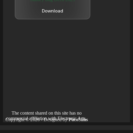
Download
The content shared on this site has no
commercial affiliation with Electronic Arts.
Copyright © 2026 - Designed by
PacoSims