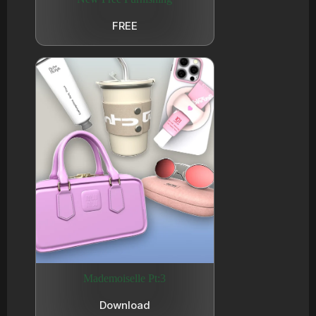
FREE
Mademoiselle Pt:3
Download