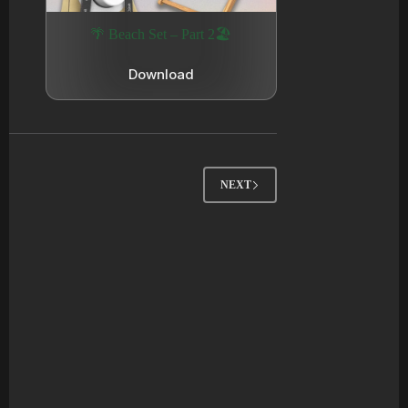
🌴 Beach Set – Part 2🏖️
Download
NEXT