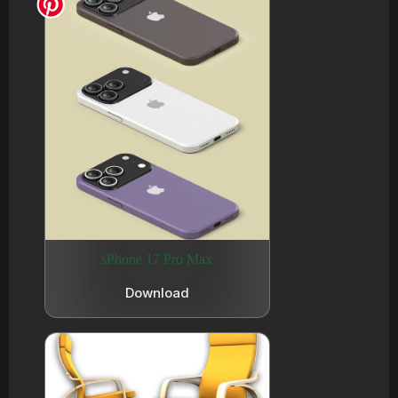
sPhone 17 Pro Max
Download