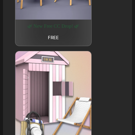
🌿 New Free CC Drop! 🌿
FREE