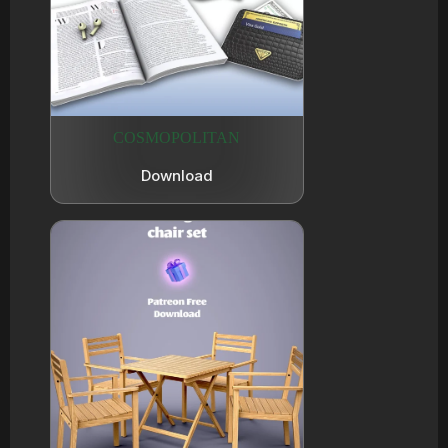
COSMOPOLITAN
Download