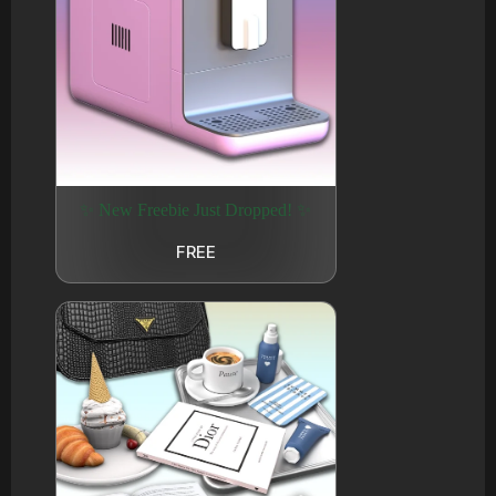
✨ New Freebie Just Dropped! ✨
FREE