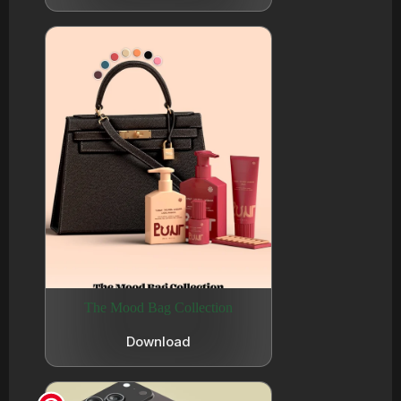
The Mood Bag Collection
Download