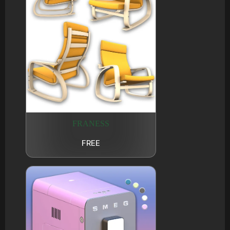
FRANESS
FREE