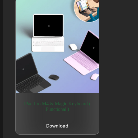
iPad Pro M4 & Magic Keyboard (
Functional )
Download