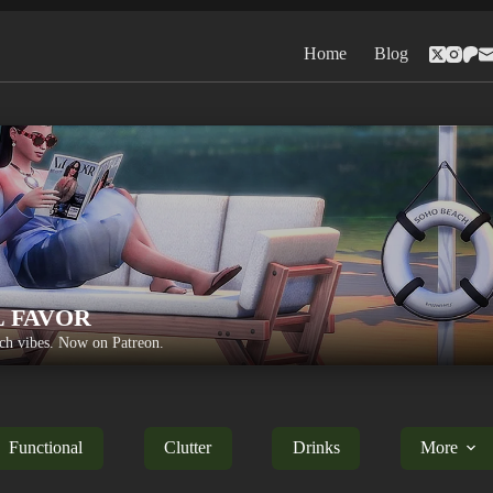
Home
Blog
L FAVOR
h vibes. Now on Patreon.
Functional
Clutter
Drinks
More