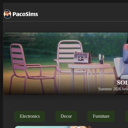
Skip
to
content
SO
Summer 2026 beac
Electronics
Decor
Furniture