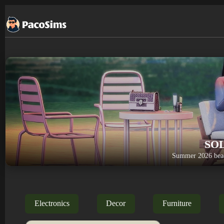
Skip
to
content
SO
Summer 2026 beac
Electronics
Decor
Furniture