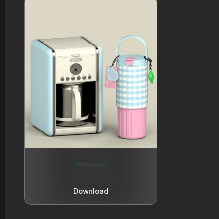
Tumbrew
Download