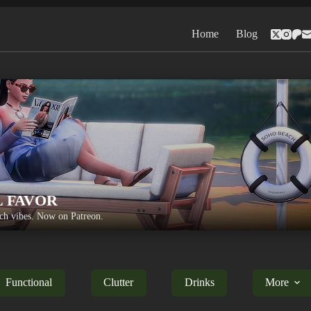
Home
Blog
L FAVOR
h vibes. Now on Patreon.
Functional
Clutter
Drinks
More