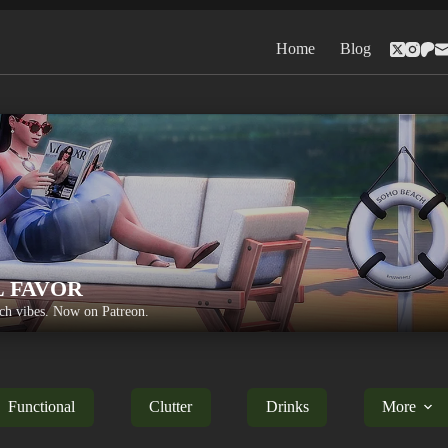
Home
Blog
L FAVOR
h vibes. Now on Patreon.
Functional
Clutter
Drinks
More