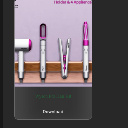
Wyson Pro Hair Kit
Download