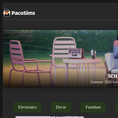
Skip
to
content
SO
Summer 2026 beac
Electronics
Decor
Furniture