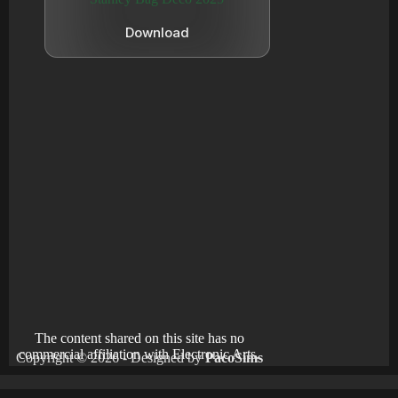
Download
The content shared on this site has no
commercial affiliation with Electronic Arts.
Copyright © 2026 - Designed by
PacoSims