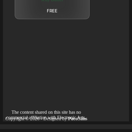
FREE
The content shared on this site has no
commercial affiliation with Electronic Arts.
Copyright © 2026 - Designed by
PacoSims