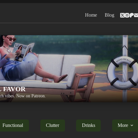
Home
Blog
L FAVOR
h vibes. Now on Patreon.
Functional
Clutter
Drinks
More