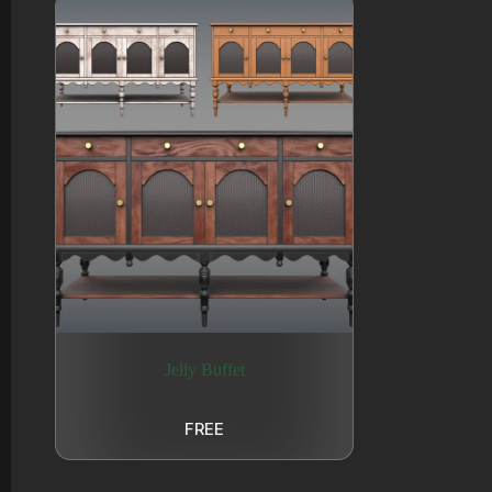
Jelly Buffet
FREE