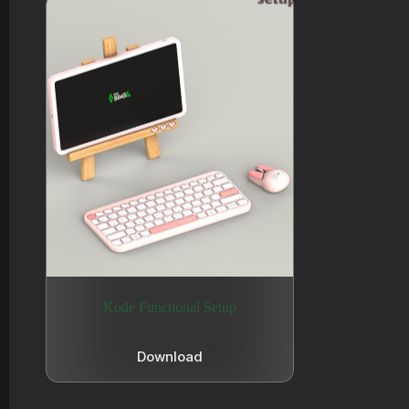
Kode Functional Setup
Download