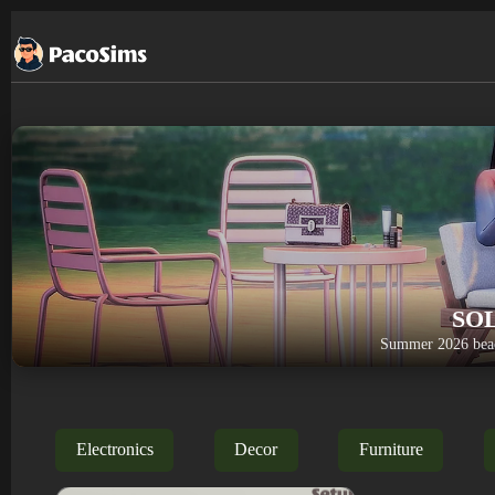
Skip
to
content
SO
Summer 2026 beac
Electronics
Decor
Furniture