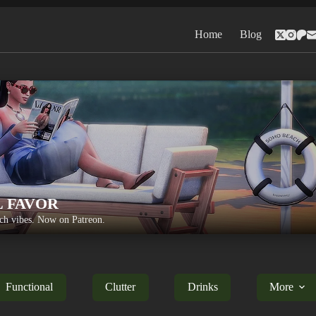
Home
Blog
L FAVOR
h vibes. Now on Patreon.
Functional
Clutter
Drinks
More