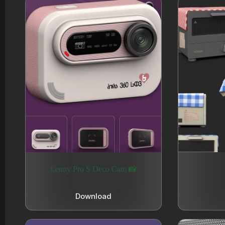
Lenny Pro S Deco Cam 📸
Download