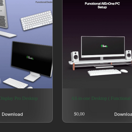
isplay Pro Desktop
All-in-one Desktop ( Functional 
Download
Downlo
$
0,00