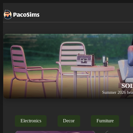
Skip
to
content
SO
Summer 2026 beac
Electronics
Decor
Furniture