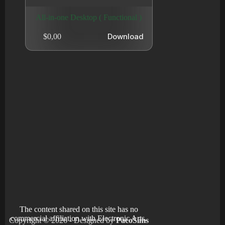
All-in-one Desktop ( Functional )
Download
$
0,00
The content shared on this site has no
commercial affiliation with Electronic Arts.
Copyright © 2026 - Designed by
PacoSims