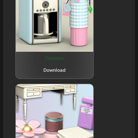
Tumbrew
Download