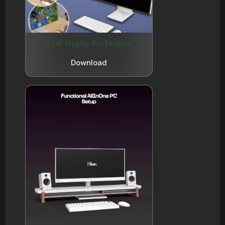
XDR Display Pro Desktop
Download