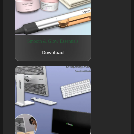
Smooth & Glow Essentials
Download