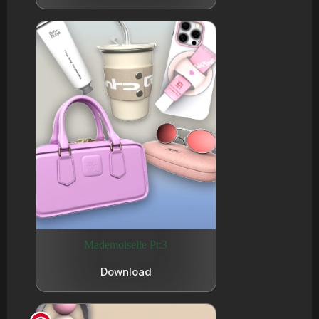
Mademoiselle Pt:3
Download