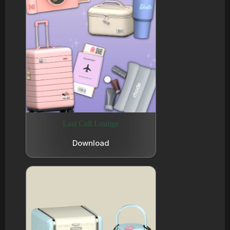
Last Call Lounge
Download