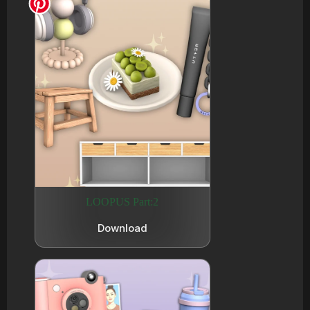
LOOPUS Part:2
Download