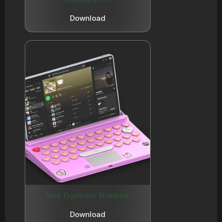
Download
Mini Typewriter Notebook
Download