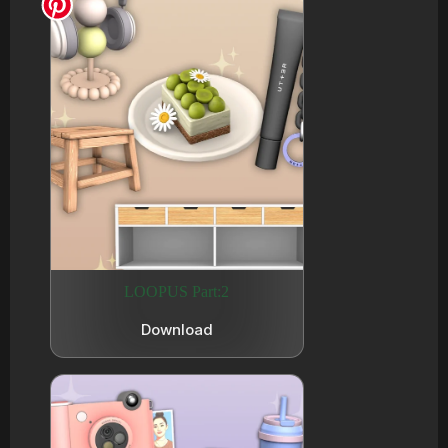
LOOPUS Part:2
Download