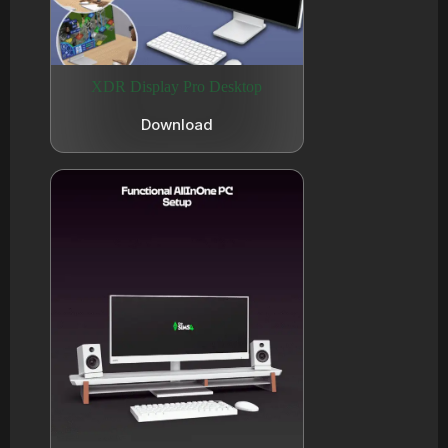
XDR Display Pro Desktop
Download