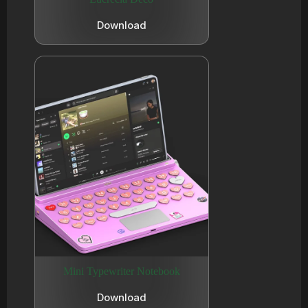
Download
Mini Typewriter Notebook
Download