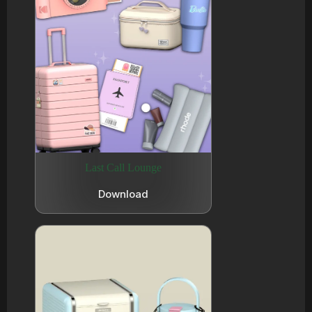
Last Call Lounge
Download