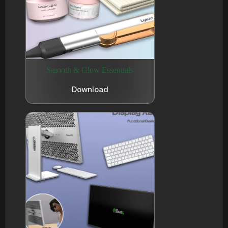
Smooth & Glow Essentials
Download