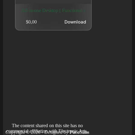
All-in-one Desktop ( Functional )
Download
$
0,00
The content shared on this site has no
commercial affiliation with Electronic Arts.
Copyright © 2026 - Designed by
PacoSims