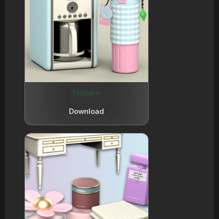
Tumbrew
Download