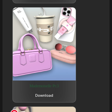
Mademoiselle Pt:3
Download