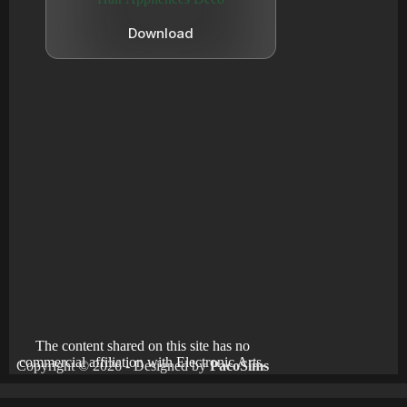
Download
The content shared on this site has no
commercial affiliation with Electronic Arts.
Copyright © 2026 - Designed by
PacoSims