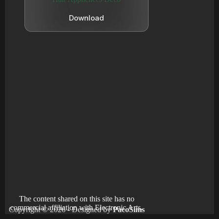
Download
The content shared on this site has no
commercial affiliation with Electronic Arts.
Copyright © 2026 - Designed by
PacoSims