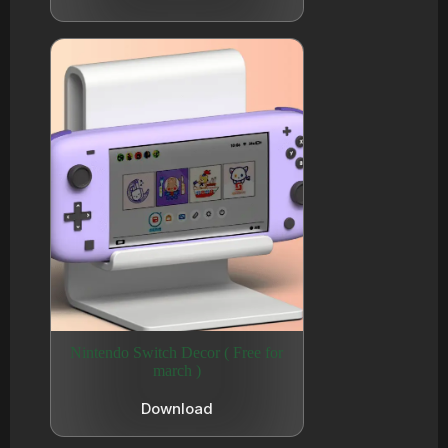
Nintendo Switch Decor ( Free for
march )
Download