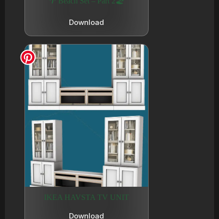
🌴 Beach Set – Part 2🏖️
Download
IKEA HAVSTA TV UNIT
Download