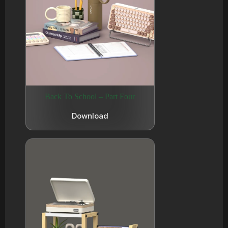
Back To School – Part Four
Download