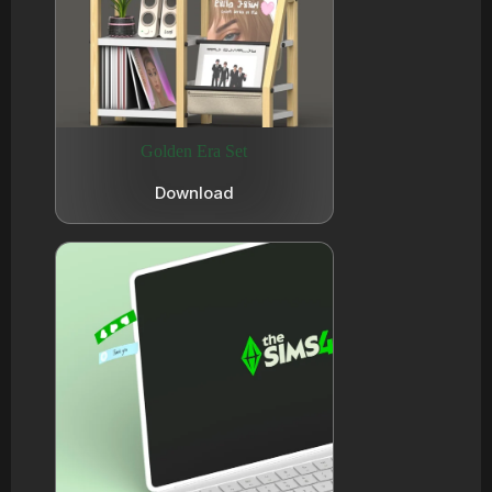
Golden Era Set
Download