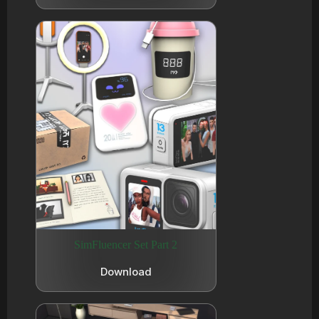
SimFluencer Set Part 2
Download