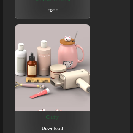
FREE
Clarity
Download