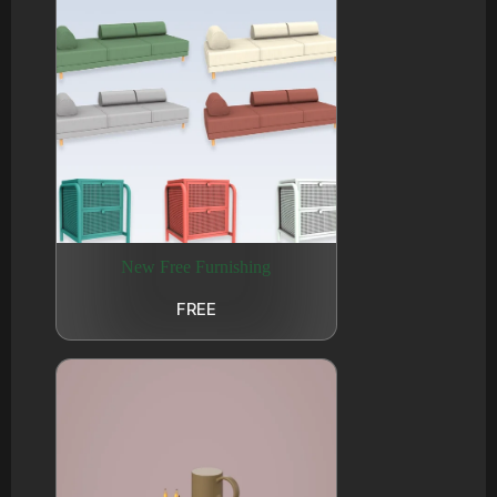
New Free Furnishing
FREE