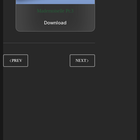
Mademoiselle Pt:3
Download
PREV
NEXT