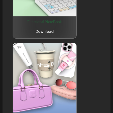
Functional NoteBook
Download