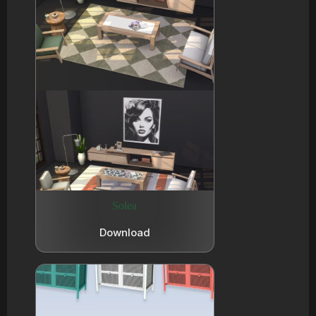
Solea
Download