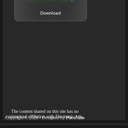
Functional Bottle Lamp 🛋️
Download
The content shared on this site has no
commercial affiliation with Electronic Arts.
Copyright © 2026 - Designed by
PacoSims