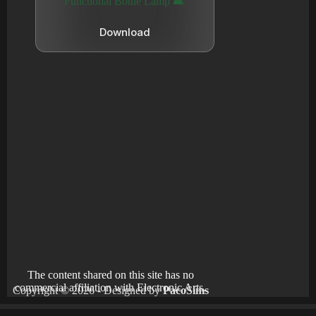
Functional Bottle Lamp 🛋️
Download
The content shared on this site has no
commercial affiliation with Electronic Arts.
Copyright © 2026 - Designed by
PacoSims