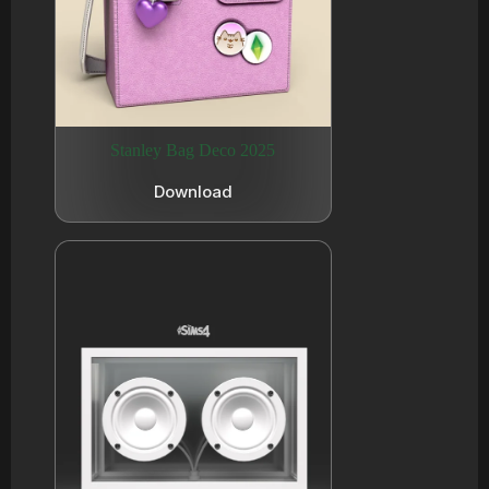
Stanley Bag Deco 2025
Download