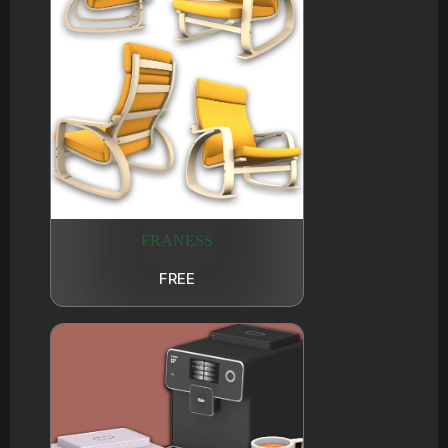
FRANESS
FREE