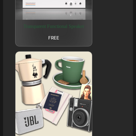
Transparent Functional Speaker
FREE