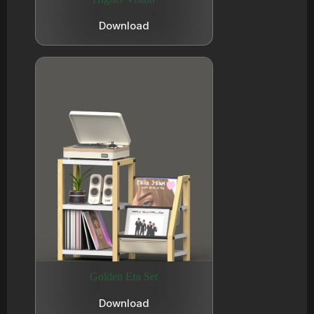
Download
Golden Era Set
Download