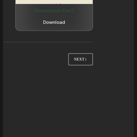
Nestessentials Part:2
Download
NEXT