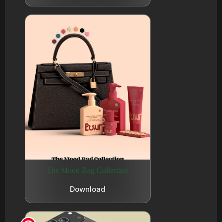
The Mood Bag Collection
Download