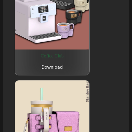
Coffee Club
Download