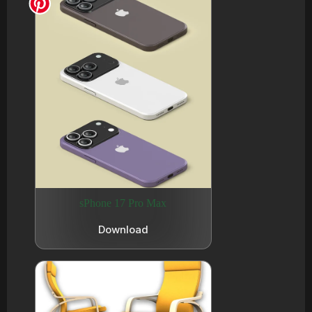
sPhone 17 Pro Max
Download